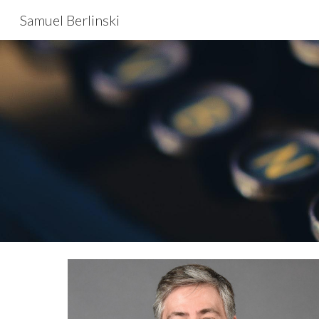
Samuel Berlinski
Sk