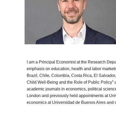
I am a Principal Economist at the Research Depa
emphasis on education, health and labor markets
Brazil, Chile, Colombia, Costa Rica, El Salvador
Child Well-Being and the Role of Public Policy” 
academic journals in economics,
political scien
London and previously held appointments at Uni
economics at Universidad de Buenos Aires and ob