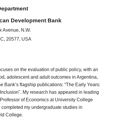
Department
ican Development Bank
k Avenue, N.W.
DC, 20577, USA
ses on the evaluation of public policy, with an
od, adolescent and adult outcomes in Argentina,
e Bank’s flagship publications: “The Early Years:
 Inclusion". My research has appeared in leading
nt Professor of Economics at University College
 completed my undergraduate studies in
eld College
.