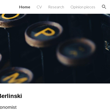
Home
CV
Research
Opinion pieces
ion
erlinski
conomist