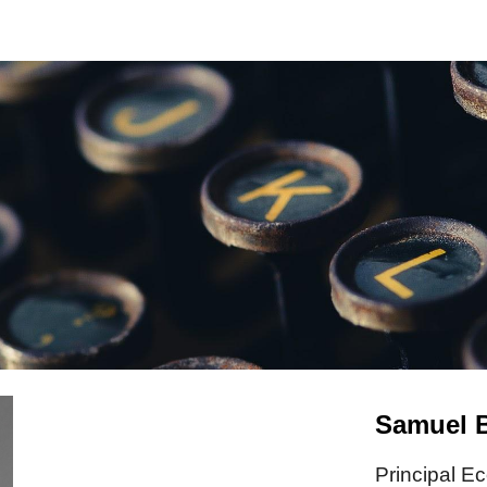
ip to main content
Skip to navigat
Samuel B
Principal E