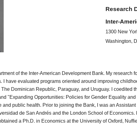
Research 
Inter-Amer
1300 New Yor
Washington, 
rtment of the Inter-American Development Bank. My research focu
. I have evaluated programs oriented around improving childho
, The Dominican Republic, Paraguay, and Uruguay. I coedited th
and "Expanding Opportunities: Policies for Gender Equality and
ce and
public health. Prior to joining the Bank, I was an Assista
versidad de San Andrés and the London School of Economics. I
tained a Ph.D. in Economics at the University of Oxford, Nuffi