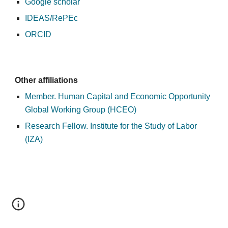
Google scholar
IDEAS/RePEc
ORCID
Other affiliations
Member. Human Capital and Economic Opportunity 
Global Working Group (HCEO)
Research Fellow. Institute for the Study of Labor 
(IZA)