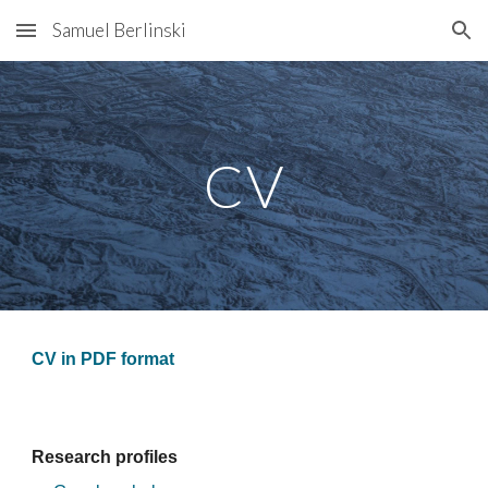
Samuel Berlinski
Skip to main content
Skip to navigation
CV
CV in PDF format
Research profiles